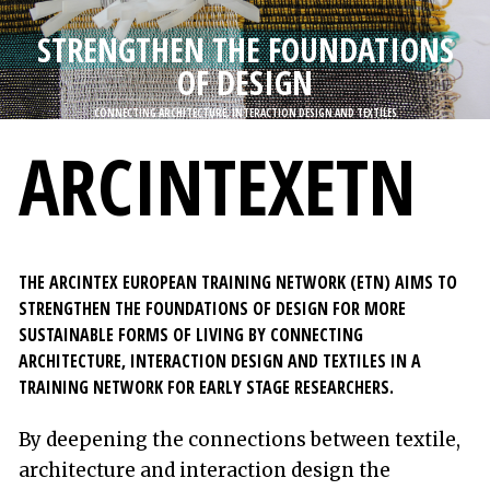
n
STRENGTHEN THE FOUNDATIONS
n
OF DESIGN
e
h
CONNECTING ARCHITECTURE, INTERACTION DESIGN AND TEXTILES
å
ARCINTEXETN
l
l
e
t
THE ARCINTEX EUROPEAN TRAINING NETWORK (ETN) AIMS TO
STRENGTHEN THE FOUNDATIONS OF DESIGN FOR MORE
SUSTAINABLE FORMS OF LIVING BY CONNECTING
ARCHITECTURE, INTERACTION DESIGN AND TEXTILES IN A
TRAINING NETWORK FOR EARLY STAGE RESEARCHERS.
By deepening the connections between textile,
architecture and interaction design the