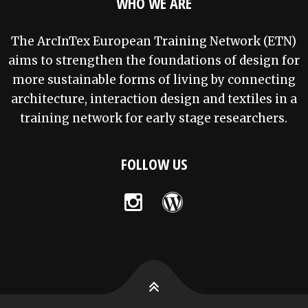
WHO WE ARE
The ArcInTex European Training Network (ETN)
aims to strengthen the foundations of design for
more sustainable forms of living by connecting
architecture, interaction design and textiles in a
training network for early stage researchers.
FOLLOW US