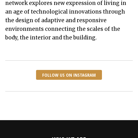
network explores new expression of living in
an age of technological innovations through
the design of adaptive and responsive
environments connecting the scales of the
body, the interior and the building.
FOLLOW US ON INSTAGRAM